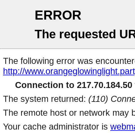
ERROR
The requested UR
The following error was encountere
http://www.orangeglowinglight.part
Connection to 217.70.184.50 
The system returned:
(110) Conne
The remote host or network may b
Your cache administrator is
webma