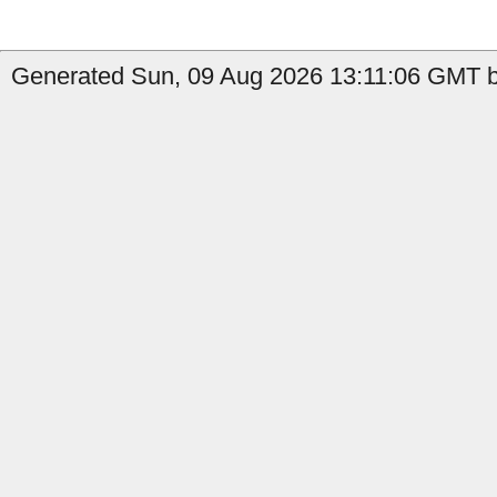
Generated Sun, 09 Aug 2026 13:11:06 GMT by